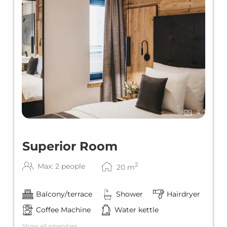
4
Superior Room
2
Max: 2 people
20
m
Balcony/terrace
Shower
Hairdryer
Coffee Machine
Water kettle
Show all amenities