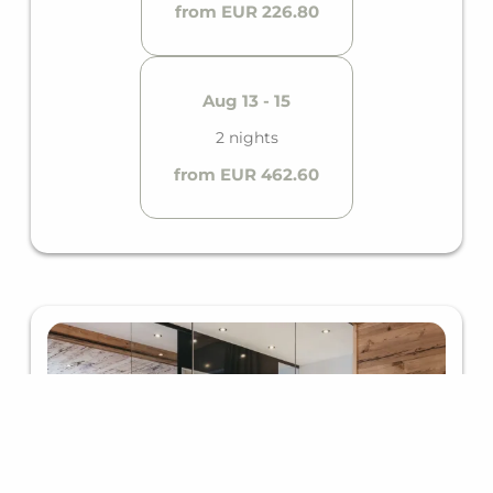
from EUR 226.80
Aug 13 - 15
2 nights
from EUR 462.60