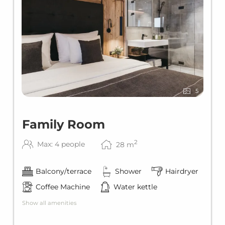
5
Family Room
2
Max: 4 people
28
m
Balcony/terrace
Shower
Hairdryer
Coffee Machine
Water kettle
Show all amenities