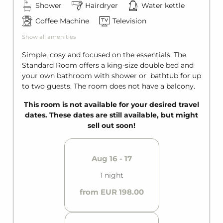
Shower
Hairdryer
Water kettle
Ski storage with direct access to the slopes
Coffee Machine
Television
SUMMER SPECIAL
Show all amenities
Welcome Card - Summercard
Bicycle storage room
Simple, cosy and focused on the essentials. The
Charging stations for e-bikes
Standard Room offers a king-size double bed and
Bike washing station
your own bathroom with shower or bathtub for up
to two guests. The room does not have a balcony.
This room is not available for your desired travel
dates. These dates are still available, but might
sell out soon!
Aug 16 - 17
1 night
from EUR 198.00