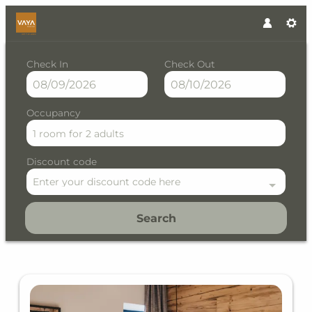
Check In
Check Out
Occupancy
1 room
for
2 adults
Discount code
Enter your discount code here
Search
VAYA Kühtai - Our available o