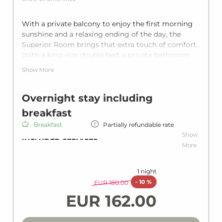
With a private balcony to enjoy the first morning
sunshine and a relaxing ending of the day, the
Superior Room brings that extra touch of comfort.
With a king-size double bed, a private bathroom
with shower and a separate toilet, it offers room for
Show More
up to two guests.
Overnight stay including
breakfast
Breakfast
Partially refundable rate
Show
INCLUDED SERVICES
More
Overnight stay including breakfast
Rich breakfast
1 night
Wi-Fi in all units and hotel areas
-
10 %
EUR 180.00
Wellness area
EUR 162.00
Heated indoor pool
Loan wellness bag including bathrobe,
slippers & bath towels