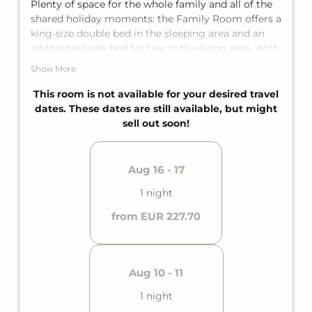
Plenty of space for the whole family and all of the
shared holiday moments: the Family Room offers a
king-size double bed in the sleeping area and an
additional bunk bed for two in the living area. With
a private bathroom with shower, separate toilet,
Show More
and a private balcony, it offers space for up to four
guests. Note: unfortunately, no fall protection is
This room is not available for your desired travel
available for the bunk bed.
dates. These dates are still available, but might
sell out soon!
Aug 16 - 17
1 night
from EUR 227.70
Aug 10 - 11
1 night