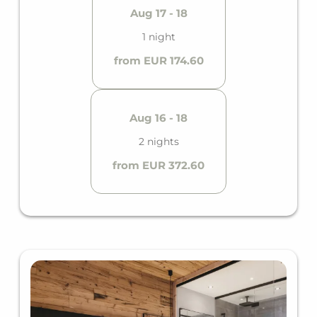
Aug 17 - 18
1 night
from EUR 174.60
Aug 16 - 18
2 nights
from EUR 372.60